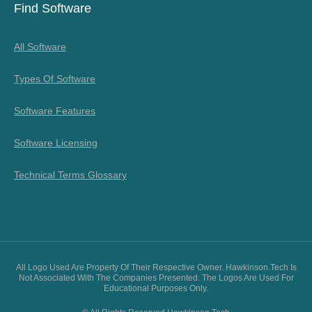
Find Software
All Software
Types Of Software
Software Features
Software Licensing
Technical Terms Glossary
All Logo Used Are Property Of Their Respective Owner. Hawkinson.tech Is
Not Associated With The Companies Presented. The Logos Are Used For
Educational Purposes Only.