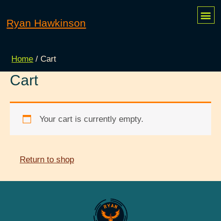
Skip
Me
Ryan Hawkinson
MY 
CONTACT ME
to
content
Home
/ Cart
Cart
Your cart is currently empty.
Return to shop