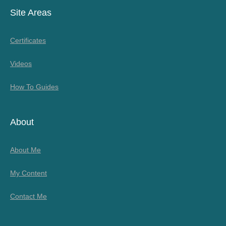
Site Areas
Certificates
Videos
How To Guides
About
About Me
My Content
Contact Me