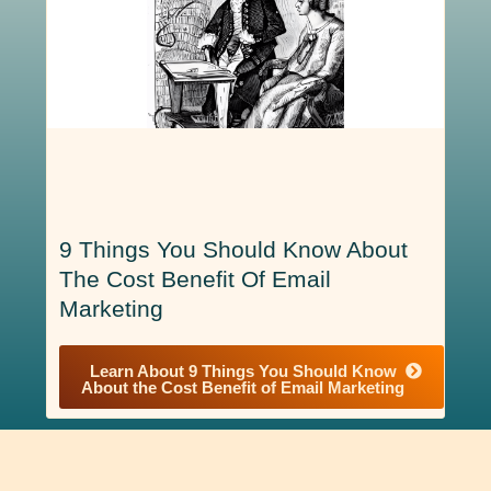
9 Things You Should Know About
The Cost Benefit Of Email
Marketing
Learn About 9 Things You Should Know
About the Cost Benefit of Email Marketing