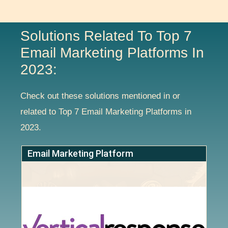
Solutions Related To Top 7
Email Marketing Platforms In
2023:
Check out these solutions mentioned in or
related to Top 7 Email Marketing Platforms in
2023.
Email Marketing Platform