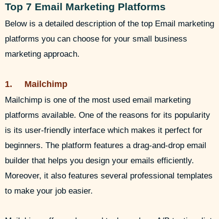
Top 7 Email Marketing Platforms
Below is a detailed description of the top Email marketing
platforms you can choose for your small business
marketing approach.
1. Mailchimp
Mailchimp is one of the most used email marketing
platforms available. One of the reasons for its popularity
is its user-friendly interface which makes it perfect for
beginners. The platform features a drag-and-drop email
builder that helps you design your emails efficiently.
Moreover, it also features several professional templates
to make your job easier.