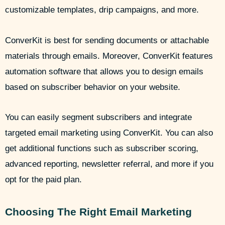
customizable templates, drip campaigns, and more.
ConverKit is best for sending documents or attachable
materials through emails. Moreover, ConverKit features
automation software that allows you to design emails
based on subscriber behavior on your website.
You can easily segment subscribers and integrate
targeted email marketing using ConverKit. You can also
get additional functions such as subscriber scoring,
advanced reporting, newsletter referral, and more if you
opt for the paid plan.
Choosing The Right Email Marketing