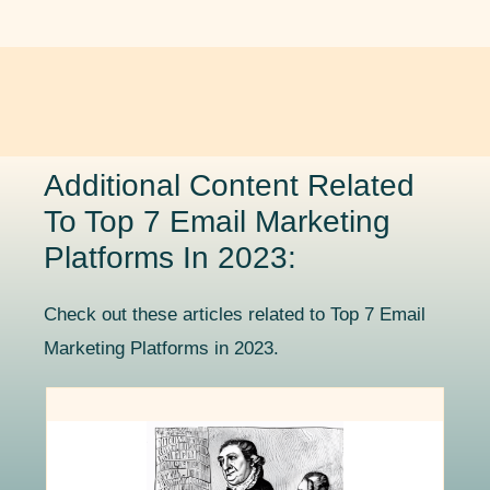
Additional Content Related
To Top 7 Email Marketing
Platforms In 2023:
Check out these articles related to Top 7 Email
Marketing Platforms in 2023.