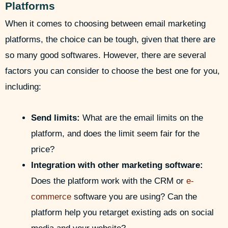
Platforms
When it comes to choosing between email marketing
platforms, the choice can be tough, given that there are
so many good softwares. However, there are several
factors you can consider to choose the best one for you,
including:
Send limits:
What are the email limits on the
platform, and does the limit seem fair for the
price?
Integration with other marketing software:
Does the platform work with the CRM or
e-
commerce
software you are using? Can the
platform help you retarget existing ads on social