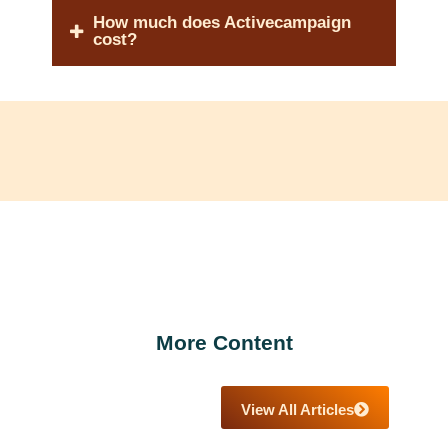
How much does Activecampaign
cost?
More Content
View All Articles