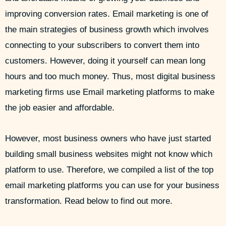
improving conversion rates. Email marketing is one of
the main strategies of business growth which involves
connecting to your subscribers to convert them into
customers. However, doing it yourself can mean long
hours and too much money. Thus, most digital business
marketing firms use Email marketing platforms to make
the job easier and affordable.
However, most business owners who have just started
building small business websites might not know which
platform to use. Therefore, we compiled a list of the top
email marketing platforms you can use for your business
transformation. Read below to find out more.