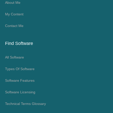
About Me
My Content
Contact Me
Find Software
All Software
Types Of Software
Software Features
Software Licensing
Technical Terms Glossary