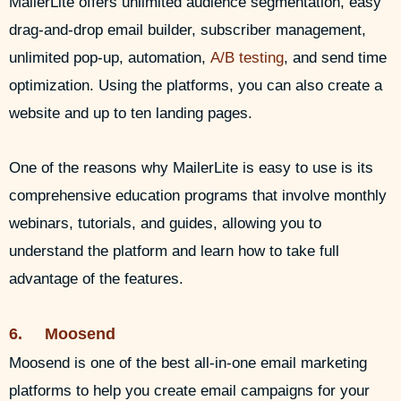
MailerLite offers unlimited audience segmentation, easy
drag-and-drop email builder, subscriber management,
unlimited pop-up, automation,
A/B testing
, and send time
optimization. Using the platforms, you can also create a
website and up to ten landing pages.
One of the reasons why MailerLite is easy to use is its
comprehensive education programs that involve monthly
webinars, tutorials, and guides, allowing you to
understand the platform and learn how to take full
advantage of the features.
6. Moosend
Moosend is one of the best all-in-one email marketing
platforms to help you create email campaigns for your