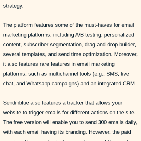
strategy.
The platform features some of the must-haves for email
marketing platforms, including A/B testing, personalized
content, subscriber segmentation, drag-and-drop builder,
several templates, and send time optimization. Moreover,
it also features rare features in email marketing
platforms, such as multichannel tools (e.g., SMS, live
chat, and Whatsapp campaigns) and an integrated CRM.
Sendinblue also features a tracker that allows your
website to trigger emails for different actions on the site.
The free version will enable you to send 300 emails daily,
with each email having its branding. However, the paid