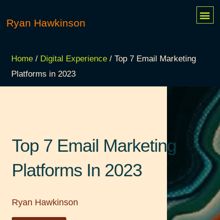
Skip
Me
Ryan Hawkinson
MY 
CONTACT ME
to
content
Home
/
Digital Experience
/ Top 7 Email Marketing
Platforms in 2023
Top 7 Email Marketing
Platforms In 2023
Ryan Hawkinson