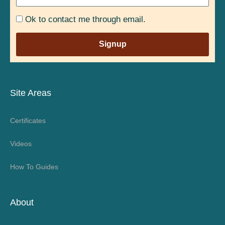
Ok to contact me through email.
Signup
Site Areas
Certificates
Videos
How To Guides
About