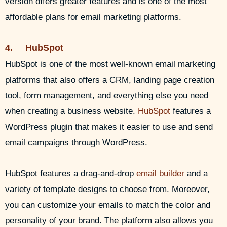
version offers greater features and is one of the most
affordable plans for email marketing platforms.
4. HubSpot
HubSpot is one of the most well-known email marketing
platforms that also offers a CRM, landing page creation
tool, form management, and everything else you need
when creating a business website.
HubSpot
features a
WordPress plugin that makes it easier to use and send
email campaigns through WordPress.
HubSpot features a drag-and-drop
email builder
and a
variety of template designs to choose from. Moreover,
you can customize your emails to match the color and
personality of your brand. The platform also allows you