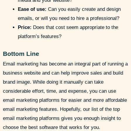
media and your website?
Ease of use:
Can you easily create and design
emails, or will you need to hire a professional?
Price:
Does that cost seem appropriate to the
platform’s features?
Bottom Line
Email marketing has become an integral part of running a
business website and can help improve sales and build
brand image. While doing it manually can take
considerable effort, time, and expense, you can use
email marketing platforms for easier and more affordable
email marketing features. Hopefully, our list of the top
email marketing platforms gives you enough insight to
choose the best software that works for you.