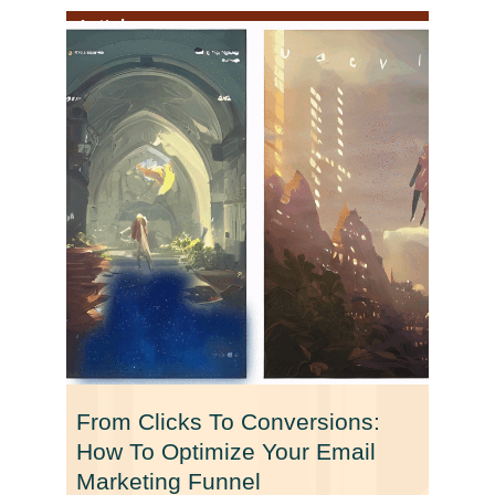
Article
From Clicks To Conversions:
How To Optimize Your Email
Marketing Funnel