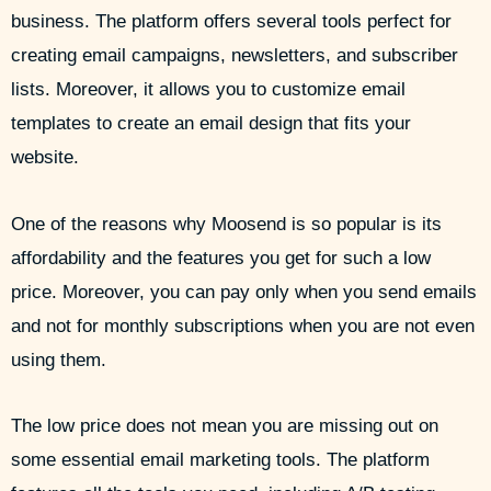
business. The platform offers several tools perfect for
creating email campaigns, newsletters, and subscriber
lists. Moreover, it allows you to customize email
templates to create an email design that fits your
website.
One of the reasons why Moosend is so popular is its
affordability and the features you get for such a low
price. Moreover, you can pay only when you send emails
and not for monthly subscriptions when you are not even
using them.
The low price does not mean you are missing out on
some essential email marketing tools. The platform