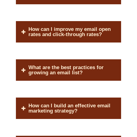
How can I improve my email open
rates and click-through rates?
What are the best practices for
growing an email list?
How can I build an effective email
marketing strategy?