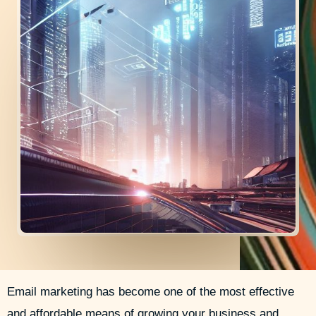
i
e
r
n
Email marketing has become one of the most effective
and affordable means of growing your business and