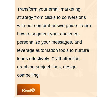
Transform your email marketing
strategy from clicks to conversions
with our comprehensive guide. Learn
how to segment your audience,
personalize your messages, and
leverage automation tools to nurture
leads effectively. Craft attention-
grabbing subject lines, design
compelling
Read