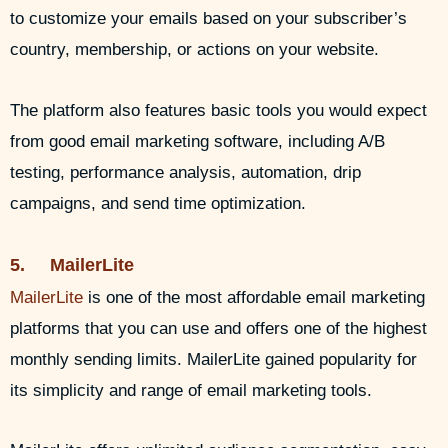
to customize your emails based on your subscriber’s
country, membership, or actions on your website.
The platform also features basic tools you would expect
from good email marketing software, including A/B
testing, performance analysis, automation, drip
campaigns, and send time optimization.
5. MailerLite
MailerLite
is one of the most affordable email marketing
platforms that you can use and offers one of the highest
monthly sending limits. MailerLite gained popularity for
its simplicity and range of email marketing tools.