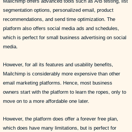
Mailchimp offers advanced tools such as A/B testing, list
segmentation options, personalized email, product
recommendations, and send time optimization. The
platform also offers social media ads and schedules,
which is perfect for small business advertising on social
media.
However, for all its features and usability benefits,
Mailchimp is considerably more expensive than other
email marketing platforms. Hence, most business
owners start with the platform to learn the ropes, only to
move on to a more affordable one later.
However, the platform does offer a forever free plan,
which does have many limitations, but is perfect for