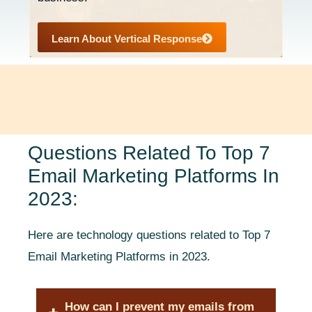
Learn About Vertical Response
Questions Related To Top 7
Email Marketing Platforms In
2023:
Here are technology questions related to Top 7
Email Marketing Platforms in 2023.
How can I prevent my emails from