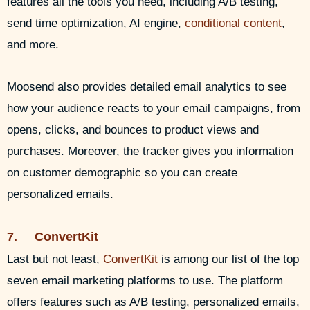
features all the tools you need, including A/B testing,
send time optimization, AI engine,
conditional content
,
and more.
Moosend also provides detailed email analytics to see
how your audience reacts to your email campaigns, from
opens, clicks, and bounces to product views and
purchases. Moreover, the tracker gives you information
on customer demographic so you can create
personalized emails.
7. ConvertKit
Last but not least,
ConvertKit
is among our list of the top
seven email marketing platforms to use. The platform
offers features such as A/B testing, personalized emails,