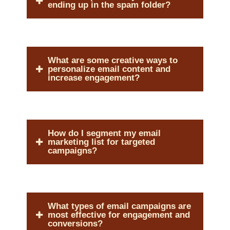
ending up in the spam folder?
What are some creative ways to
personalize email content and
increase engagement?
How do I segment my email
marketing list for targeted
campaigns?
What types of email campaigns are
most effective for engagement and
conversions?