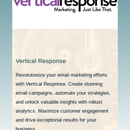
Vertical Response
Revolutionize your email marketing efforts
with Vertical Response. Create stunning
email campaigns, automate your strategies,
and unlock valuable insights with robust
analytics. Maximize customer engagement
and drive exceptional results for your
business.