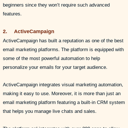
beginners since they won’t require such advanced
features.
2. ActiveCampaign
ActiveCampaign has built a reputation as one of the best
email marketing platforms. The platform is equipped with
some of the most powerful automation to help
personalize your emails for your target audience.
ActiveCampaign integrates visual marketing automation,
making it easy to use. Moreover, it is more than just an
email marketing platform featuring a built-in CRM system
that helps you manage live chats and sales.