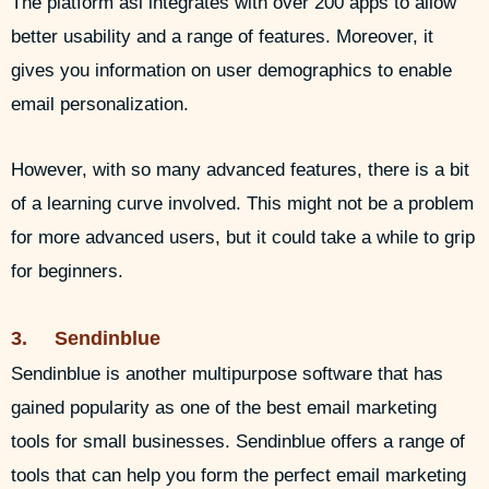
The platform asl integrates with over 200 apps to allow
better usability and a range of features. Moreover, it
gives you information on user demographics to enable
email personalization.
However, with so many advanced features, there is a bit
of a learning curve involved. This might not be a problem
for more advanced users, but it could take a while to grip
for beginners.
3. Sendinblue
Sendinblue is another multipurpose software that has
gained popularity as one of the best email marketing
tools for small businesses. Sendinblue offers a range of
tools that can help you form the perfect email marketing